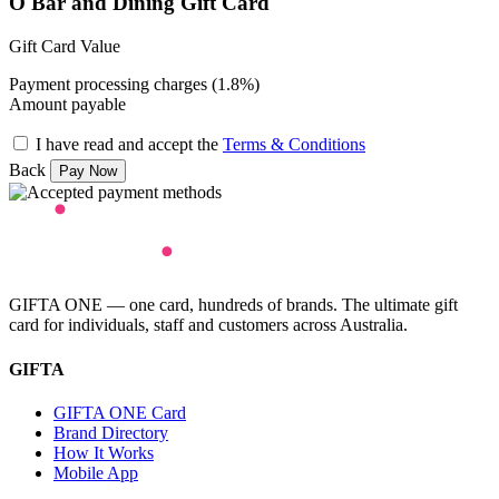
O Bar and Dining Gift Card
Gift Card Value
Payment processing charges (1.8%)
Amount payable
I have read and accept the
Terms & Conditions
Back
GIFTA ONE — one card, hundreds of brands. The ultimate gift
card for individuals, staff and customers across Australia.
GIFTA
GIFTA ONE Card
Brand Directory
How It Works
Mobile App