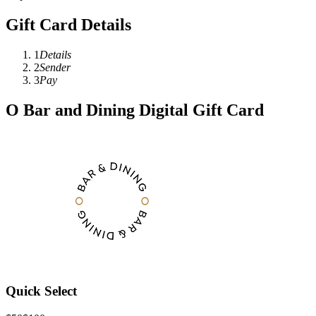
Gift Card Details
1
Details
2
Sender
3
Pay
O Bar and Dining Digital Gift Card
Quick Select