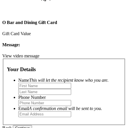
O Bar and Dining Gift Card
Gift Card Value
Message:
View video message
Your Details
Name
This will let the recipient know who you are.
Phone Number
Email
A confirmation email will be sent to you.
Back