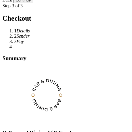
Step 3 of 3
Checkout
1
Details
2
Sender
3
Pay
Summary