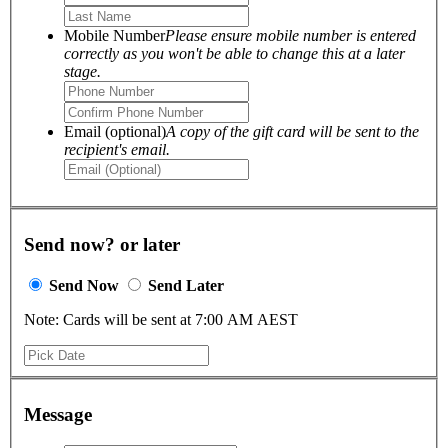
Mobile Number
Please ensure mobile number is entered
correctly as you won't be able to change this at a later
stage.
Email (optional)
A copy of the gift card will be sent to the
recipient's email.
Send now? or later
Send Now
Send Later
Note: Cards will be sent at 7:00 AM AEST
Message