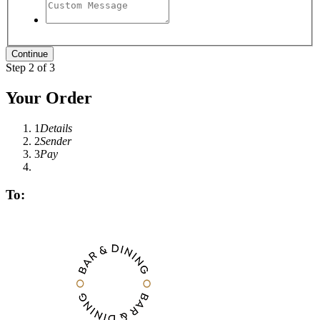
Step 2 of 3
Your Order
1
Details
2
Sender
3
Pay
To: