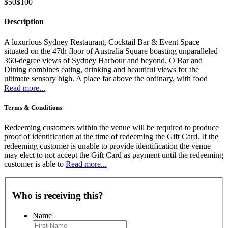
$50
$100
Description
A luxurious Sydney Restaurant, Cocktail Bar & Event Space
situated on the 47th floor of Australia Square boasting unparalleled
360-degree views of Sydney Harbour and beyond. O Bar and
Dining combines eating, drinking and beautiful views for the
ultimate sensory high. A place far above the ordinary, with food
Read more...
Terms & Conditions
Redeeming customers within the venue will be required to produce
proof of identification at the time of redeeming the Gift Card. If the
redeeming customer is unable to provide identification the venue
may elect to not accept the Gift Card as payment until the redeeming
customer is able to
Read more...
Who is receiving this?
Name