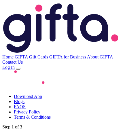
Home
GIFTA Gift Cards
GIFTA for Business
About GIFTA
Contact Us
Log In
Download App
Blogs
FAQS
Privacy Policy
Terms & Conditions
Step 1 of 3