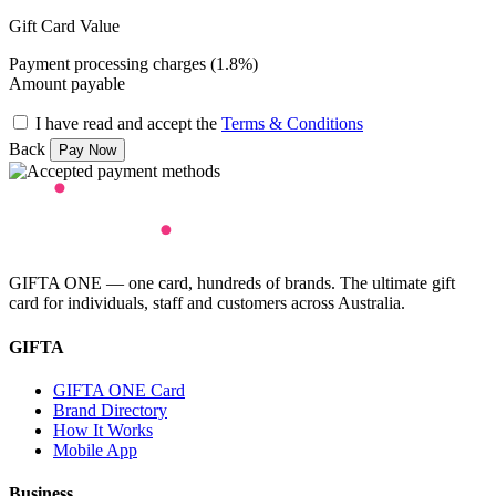
Gift Card Value
Payment processing charges (1.8%)
Amount payable
I have read and accept the
Terms & Conditions
Back
GIFTA ONE — one card, hundreds of brands. The ultimate gift
card for individuals, staff and customers across Australia.
GIFTA
GIFTA ONE Card
Brand Directory
How It Works
Mobile App
Business