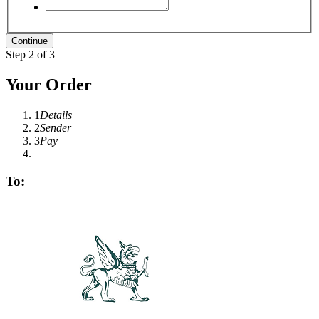
Step 2 of 3
Your Order
1
Details
2
Sender
3
Pay
To: