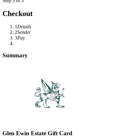
Step 3 of 3
Checkout
1
Details
2
Sender
3
Pay
Summary
Glen Ewin Estate Gift Card