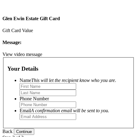
Glen Ewin Estate Gift Card
Gift Card Value
Message:
View video message
Your Details
Name
This will let the recipient know who you are.
Phone Number
Email
A confirmation email will be sent to you.
Back