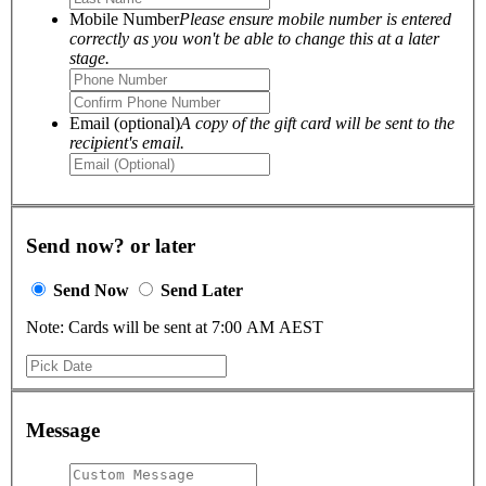
Mobile Number
Please ensure mobile number is entered
correctly as you won't be able to change this at a later
stage.
Email (optional)
A copy of the gift card will be sent to the
recipient's email.
Send now? or later
Send Now
Send Later
Note: Cards will be sent at 7:00 AM AEST
Message