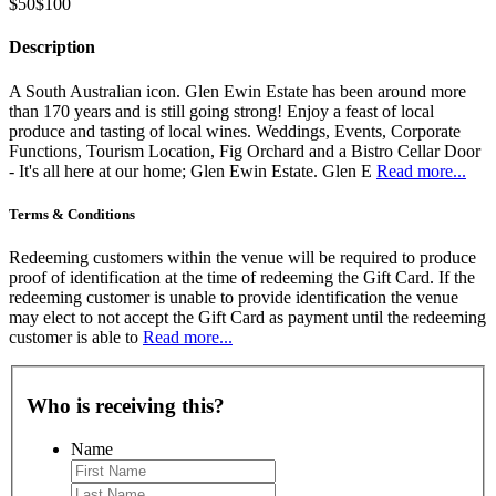
$50
$100
Description
A South Australian icon. Glen Ewin Estate has been around more
than 170 years and is still going strong! Enjoy a feast of local
produce and tasting of local wines. Weddings, Events, Corporate
Functions, Tourism Location, Fig Orchard and a Bistro Cellar Door
- It's all here at our home; Glen Ewin Estate. Glen E
Read more...
Terms & Conditions
Redeeming customers within the venue will be required to produce
proof of identification at the time of redeeming the Gift Card. If the
redeeming customer is unable to provide identification the venue
may elect to not accept the Gift Card as payment until the redeeming
customer is able to
Read more...
Who is receiving this?
Name