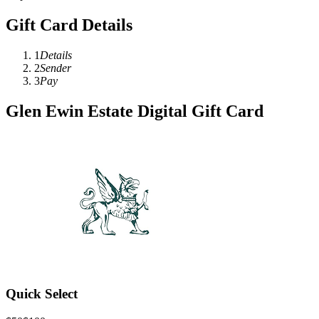
Gift Card Details
1
Details
2
Sender
3
Pay
Glen Ewin Estate Digital Gift Card
Quick Select