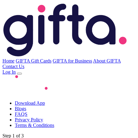
Home
GIFTA Gift Cards
GIFTA for Business
About GIFTA
Contact Us
Log In
Download App
Blogs
FAQS
Privacy Policy
Terms & Conditions
Step 1 of 3