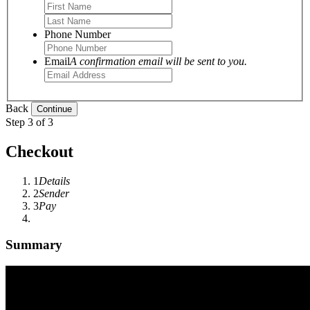
Phone Number
Email
A confirmation email will be sent to you.
Back
Step 3 of 3
Checkout
1
Details
2
Sender
3
Pay
Summary