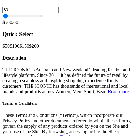
$500.00
Quick Select
$50
$100
$150
$200
Description
THE ICONIC is Australia and New Zealand’s leading fashion and
lifestyle platform. Since 2011, it has defined the future of retail by
creating a seamless and inspiring shopping experience for its
customers. THE ICONIC has thousands of international and local
brands and products across Women, Men, Sport, Beau
Read more...
Terms & Conditions
These Terms and Conditions (“Terms”), which incorporate our
Privacy Policy and other documents referred to within these Terms,
govern the supply of any products ordered by you on the Site and
your use of the Site. By browsing, accessing, using the Site or