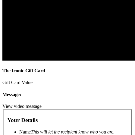
The Iconic Gift Card
Gift Card Value
Message:
View video message
Your Details
Name
This will let the recipient know who you are.