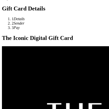
Gift Card Details
1
Details
2
Sender
3
Pay
The Iconic Digital Gift Card