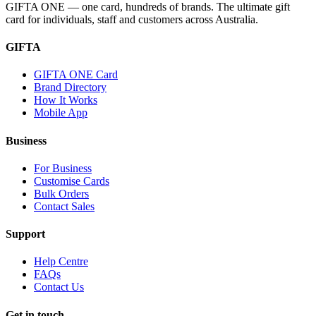
GIFTA ONE — one card, hundreds of brands. The ultimate gift
card for individuals, staff and customers across Australia.
GIFTA
GIFTA ONE Card
Brand Directory
How It Works
Mobile App
Business
For Business
Customise Cards
Bulk Orders
Contact Sales
Support
Help Centre
FAQs
Contact Us
Get in touch