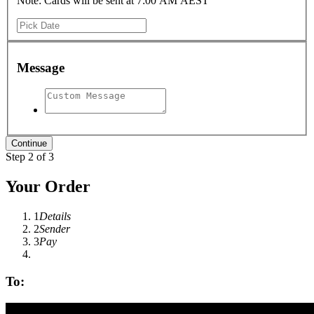
Note: Cards will be sent at 7:00 AM AEST
Message
Step 2 of 3
Your Order
1
Details
2
Sender
3
Pay
To: