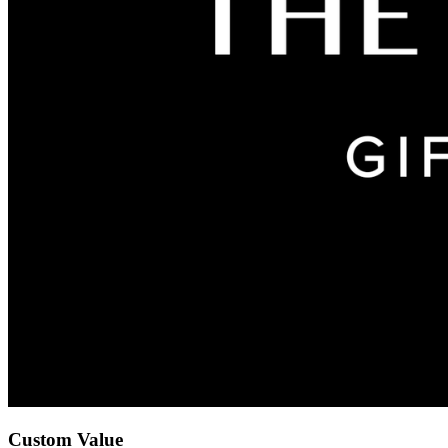
Custom Value