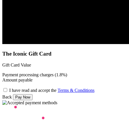
The Iconic Gift Card
Gift Card Value
Payment processing charges (1.8%)
Amount payable
I have read and accept the
Terms & Conditions
Back