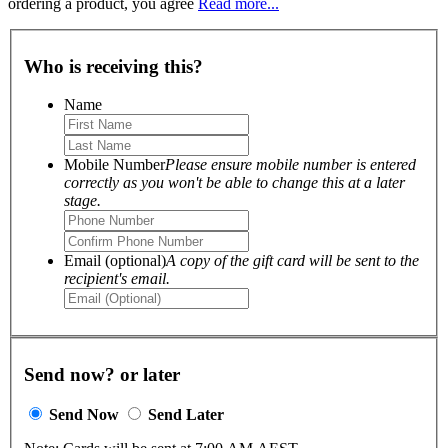
ordering a product, you agree
Read more...
Who is receiving this?
Name
Mobile Number
Please ensure mobile number is entered
correctly as you won't be able to change this at a later
stage.
Email (optional)
A copy of the gift card will be sent to the
recipient's email.
Send now? or later
Send Now
Send Later