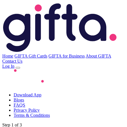
Home
GIFTA Gift Cards
GIFTA for Business
About GIFTA
Contact Us
Log In
Download App
Blogs
FAQS
Privacy Policy
Terms & Conditions
Step 1 of 3