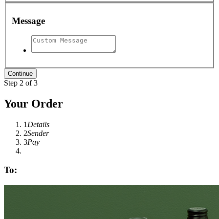
Message
Step 2 of 3
Your Order
1
Details
2
Sender
3
Pay
To: