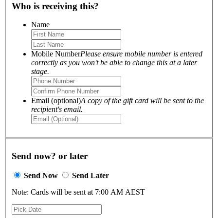
Who is receiving this?
Name
Mobile Number
Please ensure mobile number is entered
correctly as you won't be able to change this at a later
stage.
Email (optional)
A copy of the gift card will be sent to the
recipient's email.
Send now? or later
Send Now
Send Later
Note: Cards will be sent at 7:00 AM AEST