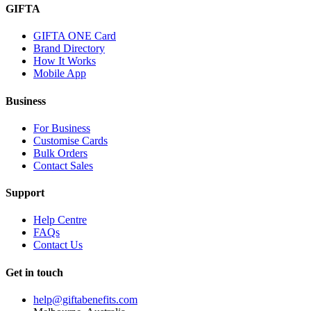
GIFTA
GIFTA ONE Card
Brand Directory
How It Works
Mobile App
Business
For Business
Customise Cards
Bulk Orders
Contact Sales
Support
Help Centre
FAQs
Contact Us
Get in touch
help@giftabenefits.com