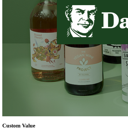
Custom Value