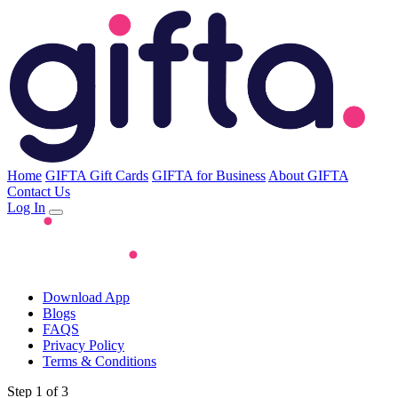
Home
GIFTA Gift Cards
GIFTA for Business
About GIFTA
Contact Us
Log In
Download App
Blogs
FAQS
Privacy Policy
Terms & Conditions
Step 1 of 3