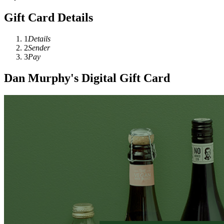
Gift Card Details
1
Details
2
Sender
3
Pay
Dan Murphy's Digital Gift Card