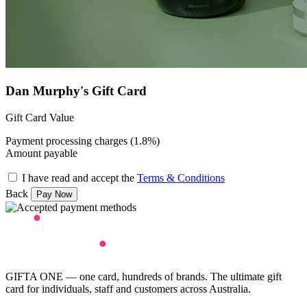
Dan Murphy's Gift Card
Gift Card Value
Payment processing charges (1.8%)
Amount payable
I have read and accept the
Terms & Conditions
Back
GIFTA ONE — one card, hundreds of brands. The ultimate gift
card for individuals, staff and customers across Australia.