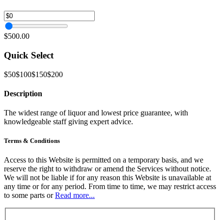
$500.00
Quick Select
$50
$100
$150
$200
Description
The widest range of liquor and lowest price guarantee, with
knowledgeable staff giving expert advice.
Terms & Conditions
Access to this Website is permitted on a temporary basis, and we
reserve the right to withdraw or amend the Services without notice.
We will not be liable if for any reason this Website is unavailable at
any time or for any period. From time to time, we may restrict access
to some parts or
Read more...