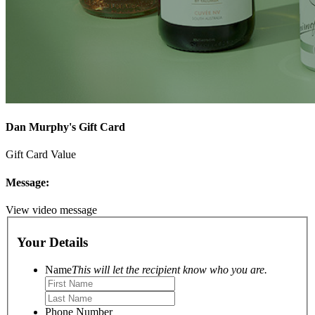
Dan Murphy's Gift Card
Gift Card Value
Message:
View video message
Your Details
Name
This will let the recipient know who you are.
Phone Number