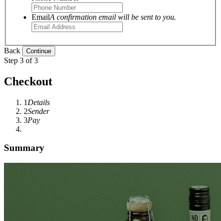
Email
A confirmation email will be sent to you.
Back
Step 3 of 3
Checkout
1
Details
2
Sender
3
Pay
Summary