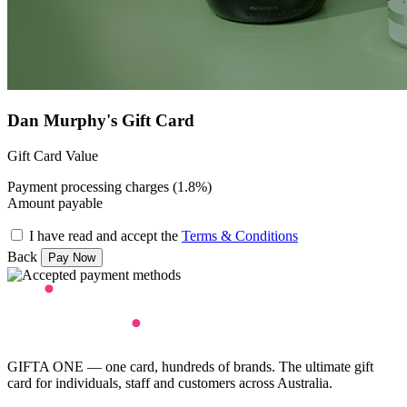
Dan Murphy's Gift Card
Gift Card Value
Payment processing charges (1.8%)
Amount payable
I have read and accept the
Terms & Conditions
Back
GIFTA ONE — one card, hundreds of brands. The ultimate gift
card for individuals, staff and customers across Australia.