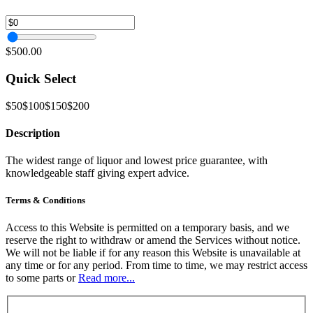
$500.00
Quick Select
$50
$100
$150
$200
Description
The widest range of liquor and lowest price guarantee, with
knowledgeable staff giving expert advice.
Terms & Conditions
Access to this Website is permitted on a temporary basis, and we
reserve the right to withdraw or amend the Services without notice.
We will not be liable if for any reason this Website is unavailable at
any time or for any period. From time to time, we may restrict access
to some parts or
Read more...