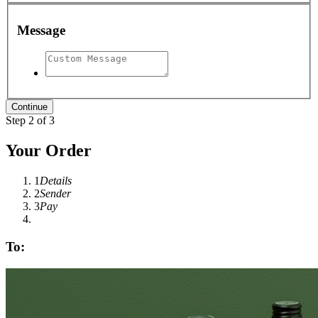
Message
Step 2 of 3
Your Order
1
Details
2
Sender
3
Pay
To: