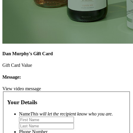
Dan Murphy's Gift Card
Gift Card Value
Message:
View video message
Your Details
Name
This will let the recipient know who you are.
Phone Number