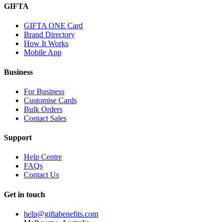
GIFTA
GIFTA ONE Card
Brand Directory
How It Works
Mobile App
Business
For Business
Customise Cards
Bulk Orders
Contact Sales
Support
Help Centre
FAQs
Contact Us
Get in touch
help@giftabenefits.com