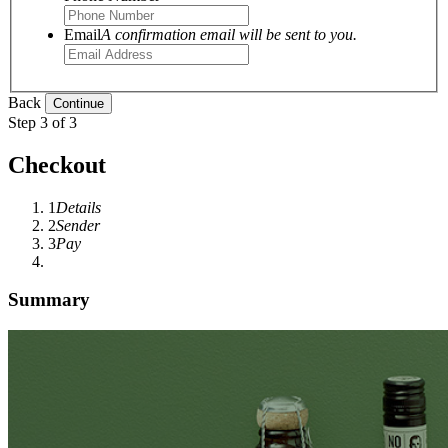
Email
A confirmation email will be sent to you.
Back
Step 3 of 3
Checkout
1
Details
2
Sender
3
Pay
Summary