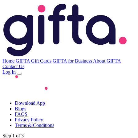
Home
GIFTA Gift Cards
GIFTA for Business
About GIFTA
Contact Us
Log In
Download App
Blogs
FAQS
Privacy Policy
Terms & Conditions
Step 1 of 3