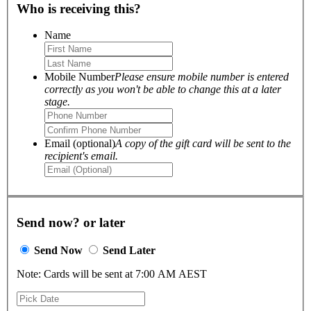
Who is receiving this?
Name
Mobile Number
Please ensure mobile number is entered
correctly as you won't be able to change this at a later
stage.
Email (optional)
A copy of the gift card will be sent to the
recipient's email.
Send now? or later
Send Now
Send Later
Note: Cards will be sent at 7:00 AM AEST