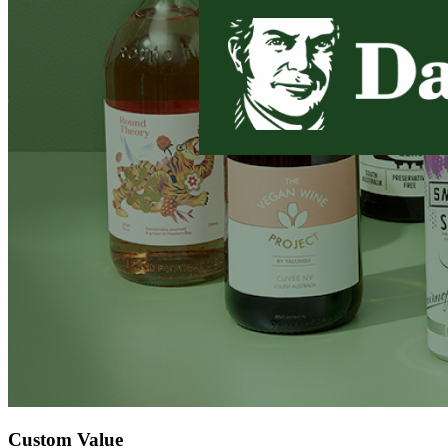
Custom Value