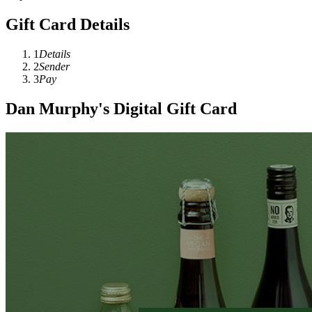
Gift Card Details
1
Details
2
Sender
3
Pay
Dan Murphy's Digital Gift Card