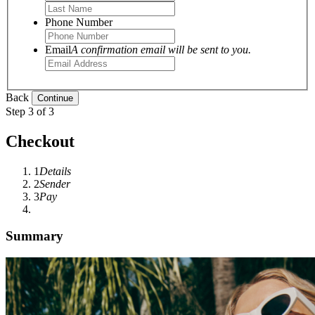
Phone Number
Email
A confirmation email will be sent to you.
Back
Step 3 of 3
Checkout
1
Details
2
Sender
3
Pay
Summary