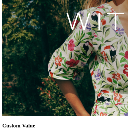
Custom Value