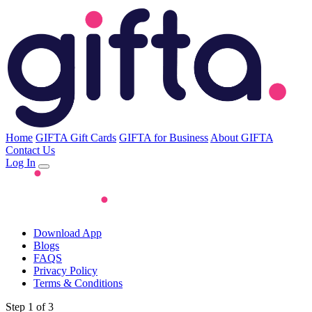
Home
GIFTA Gift Cards
GIFTA for Business
About GIFTA
Contact Us
Log In
Download App
Blogs
FAQS
Privacy Policy
Terms & Conditions
Step 1 of 3