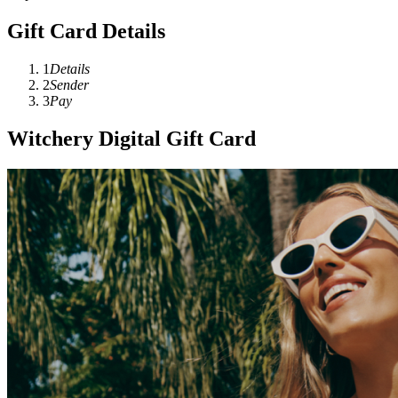
Gift Card Details
1
Details
2
Sender
3
Pay
Witchery Digital Gift Card