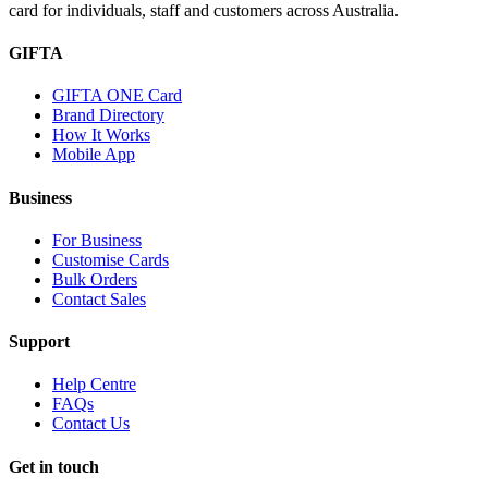
card for individuals, staff and customers across Australia.
GIFTA
GIFTA ONE Card
Brand Directory
How It Works
Mobile App
Business
For Business
Customise Cards
Bulk Orders
Contact Sales
Support
Help Centre
FAQs
Contact Us
Get in touch