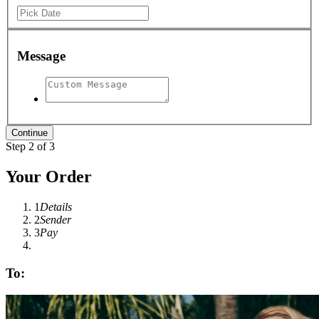
Message
Step 2 of 3
Your Order
1
Details
2
Sender
3
Pay
To: