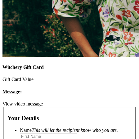
Witchery Gift Card
Gift Card Value
Message:
View video message
Your Details
Name
This will let the recipient know who you are.