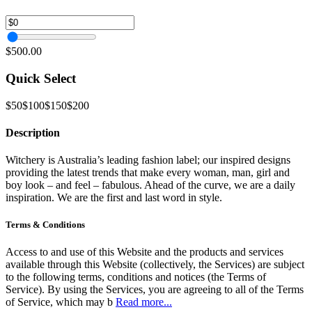
$500.00
Quick Select
$50
$100
$150
$200
Description
Witchery is Australia’s leading fashion label; our inspired designs
providing the latest trends that make every woman, man, girl and
boy look – and feel – fabulous. Ahead of the curve, we are a daily
inspiration. We are the first and last word in style.
Terms & Conditions
Access to and use of this Website and the products and services
available through this Website (collectively, the Services) are subject
to the following terms, conditions and notices (the Terms of
Service). By using the Services, you are agreeing to all of the Terms
of Service, which may b
Read more...