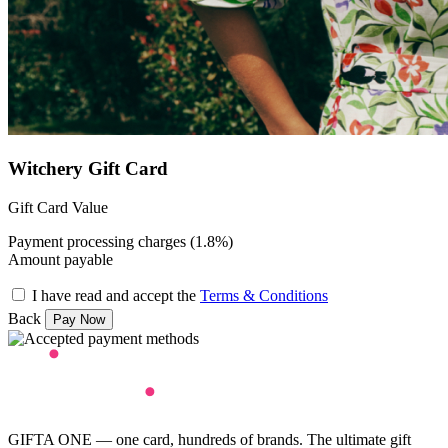
Witchery Gift Card
Gift Card Value
Payment processing charges (1.8%)
Amount payable
I have read and accept the
Terms & Conditions
Back
GIFTA ONE — one card, hundreds of brands. The ultimate gift