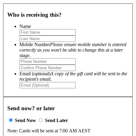
Who is receiving this?
Name
Mobile Number
Please ensure mobile number is entered
correctly as you won't be able to change this at a later
stage.
Email (optional)
A copy of the gift card will be sent to the
recipient's email.
Send now? or later
Send Now
Send Later
Note: Cards will be sent at 7:00 AM AEST