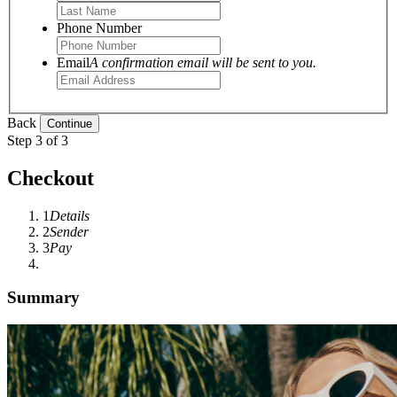
Phone Number
Email
A confirmation email will be sent to you.
Back
Step 3 of 3
Checkout
1
Details
2
Sender
3
Pay
Summary