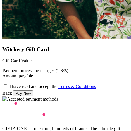
Witchery Gift Card
Gift Card Value
Payment processing charges (1.8%)
Amount payable
I have read and accept the
Terms & Conditions
Back
GIFTA ONE — one card, hundreds of brands. The ultimate gift