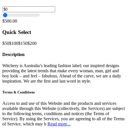
$500.00
Quick Select
$50
$100
$150
$200
Description
Witchery is Australia’s leading fashion label; our inspired designs
providing the latest trends that make every woman, man, girl and
boy look – and feel – fabulous. Ahead of the curve, we are a daily
inspiration. We are the first and last word in style.
Terms & Conditions
Access to and use of this Website and the products and services
available through this Website (collectively, the Services) are subject
to the following terms, conditions and notices (the Terms of
Service). By using the Services, you are agreeing to all of the Terms
of Service, which may b
Read more...