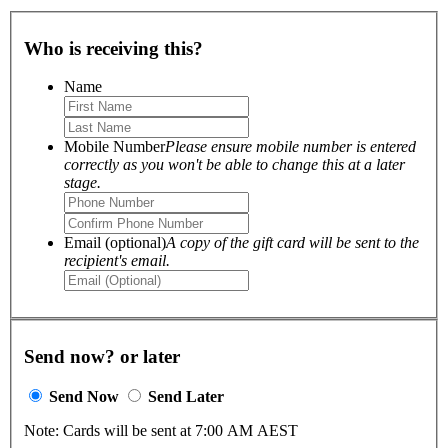
Who is receiving this?
Name
Mobile Number
Please ensure mobile number is entered
correctly as you won't be able to change this at a later
stage.
Email (optional)
A copy of the gift card will be sent to the
recipient's email.
Send now? or later
Send Now
Send Later
Note: Cards will be sent at 7:00 AM AEST