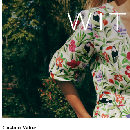
Custom Value