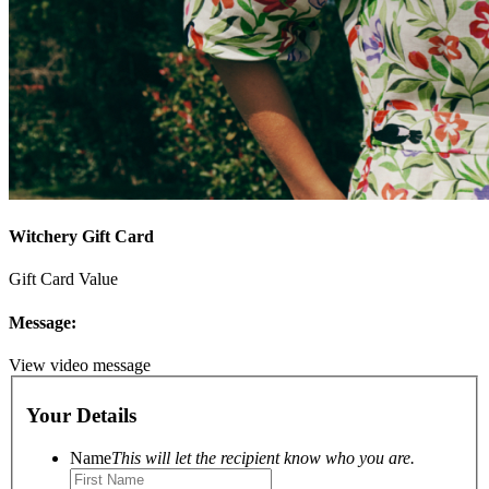
Witchery Gift Card
Gift Card Value
Message:
View video message
Your Details
Name
This will let the recipient know who you are.