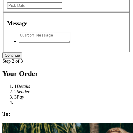
Message
Step 2 of 3
Your Order
1
Details
2
Sender
3
Pay
To: