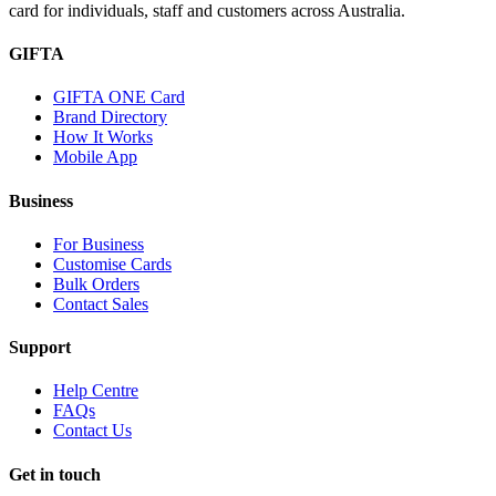
card for individuals, staff and customers across Australia.
GIFTA
GIFTA ONE Card
Brand Directory
How It Works
Mobile App
Business
For Business
Customise Cards
Bulk Orders
Contact Sales
Support
Help Centre
FAQs
Contact Us
Get in touch