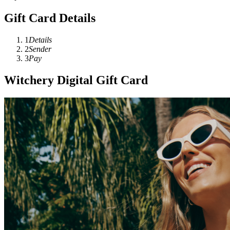
Gift Card Details
1
Details
2
Sender
3
Pay
Witchery Digital Gift Card