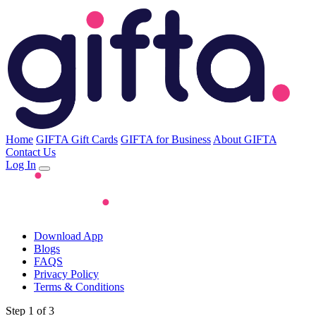
Home
GIFTA Gift Cards
GIFTA for Business
About GIFTA
Contact Us
Log In
Download App
Blogs
FAQS
Privacy Policy
Terms & Conditions
Step 1 of 3