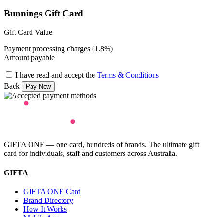
Bunnings Gift Card
Gift Card Value
Payment processing charges (1.8%)
Amount payable
I have read and accept the
Terms & Conditions
Back
GIFTA ONE — one card, hundreds of brands. The ultimate gift
card for individuals, staff and customers across Australia.
GIFTA
GIFTA ONE Card
Brand Directory
How It Works