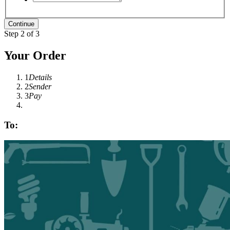
Step 2 of 3
Your Order
1
Details
2
Sender
3
Pay
To: