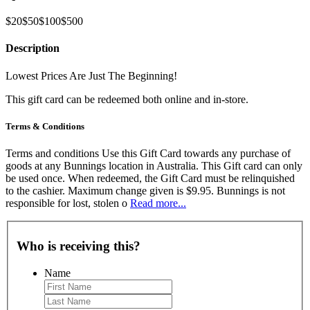
$20
$50
$100
$500
Description
Lowest Prices Are Just The Beginning!
This gift card can be redeemed both online and in-store.
Terms & Conditions
Terms and conditions Use this Gift Card towards any purchase of
goods at any Bunnings location in Australia. This Gift card can only
be used once. When redeemed, the Gift Card must be relinquished
to the cashier. Maximum change given is $9.95. Bunnings is not
responsible for lost, stolen o
Read more...
Who is receiving this?
Name