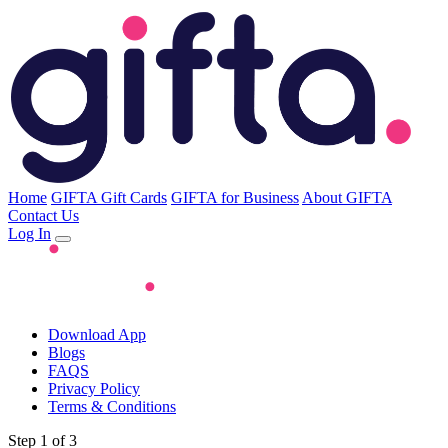
Home
GIFTA Gift Cards
GIFTA for Business
About GIFTA
Contact Us
Log In
Download App
Blogs
FAQS
Privacy Policy
Terms & Conditions
Step 1 of 3