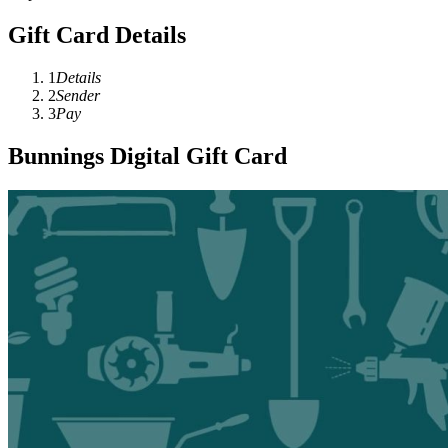
Gift Card Details
1
Details
2
Sender
3
Pay
Bunnings Digital Gift Card