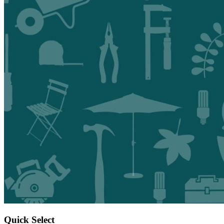
Quick Select