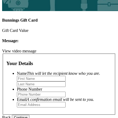
Bunnings Gift Card
Gift Card Value
Message:
View video message
Your Details
Name
This will let the recipient know who you are.
Phone Number
Email
A confirmation email will be sent to you.
Back