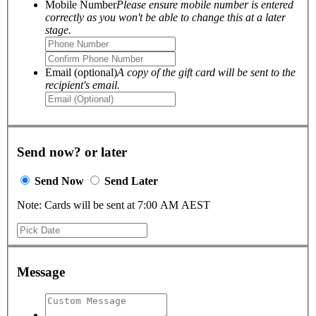
Mobile Number
Please ensure mobile number is entered
correctly as you won't be able to change this at a later
stage.
Email (optional)
A copy of the gift card will be sent to the
recipient's email.
Send now? or later
Send Now
Send Later
Note: Cards will be sent at 7:00 AM AEST
Message