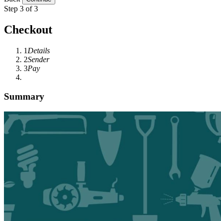
Step 3 of 3
Checkout
1
Details
2
Sender
3
Pay
Summary