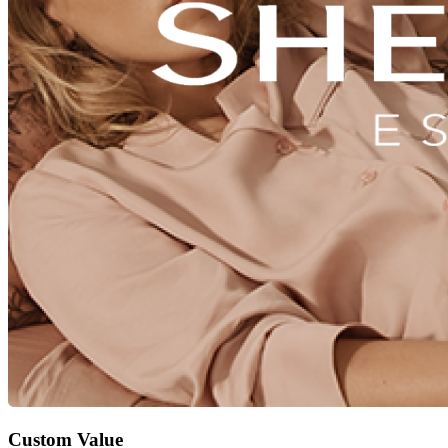
Custom Value