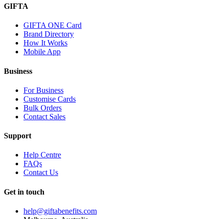
GIFTA
GIFTA ONE Card
Brand Directory
How It Works
Mobile App
Business
For Business
Customise Cards
Bulk Orders
Contact Sales
Support
Help Centre
FAQs
Contact Us
Get in touch
help@giftabenefits.com