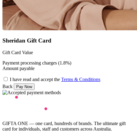
Sheridan Gift Card
Gift Card Value
Payment processing charges (1.8%)
Amount payable
I have read and accept the
Terms & Conditions
Back
GIFTA ONE — one card, hundreds of brands. The ultimate gift
card for individuals, staff and customers across Australia.