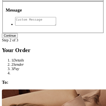
Message
Step 2 of 3
Your Order
1
Details
2
Sender
3
Pay
To: