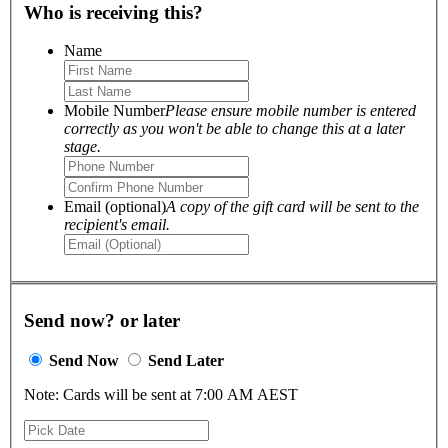
Who is receiving this?
Name
Mobile Number
Please ensure mobile number is entered
correctly as you won't be able to change this at a later
stage.
Email (optional)
A copy of the gift card will be sent to the
recipient's email.
Send now? or later
Send Now
Send Later
Note: Cards will be sent at 7:00 AM AEST