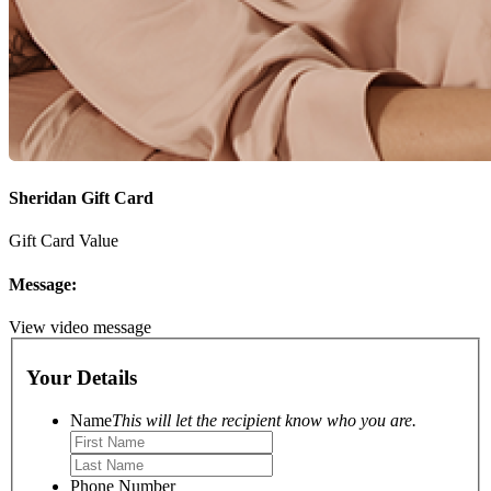
Sheridan Gift Card
Gift Card Value
Message:
View video message
Your Details
Name
This will let the recipient know who you are.
Phone Number