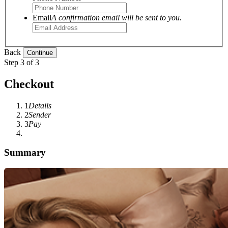
Email
A confirmation email will be sent to you.
Back
Step 3 of 3
Checkout
1
Details
2
Sender
3
Pay
Summary