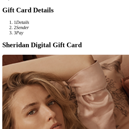
Gift Card Details
1
Details
2
Sender
3
Pay
Sheridan Digital Gift Card