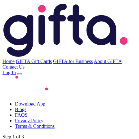
Home
GIFTA Gift Cards
GIFTA for Business
About GIFTA
Contact Us
Log In
Download App
Blogs
FAQS
Privacy Policy
Terms & Conditions
Step 1 of 3