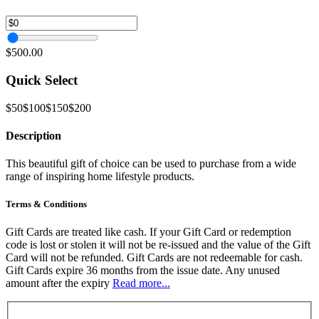
$500.00
Quick Select
$50
$100
$150
$200
Description
This beautiful gift of choice can be used to purchase from a wide
range of inspiring home lifestyle products.
Terms & Conditions
Gift Cards are treated like cash. If your Gift Card or redemption
code is lost or stolen it will not be re-issued and the value of the Gift
Card will not be refunded. Gift Cards are not redeemable for cash.
Gift Cards expire 36 months from the issue date. Any unused
amount after the expiry
Read more...