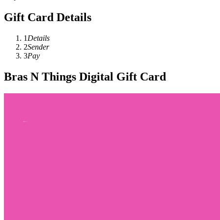
Gift Card Details
1
Details
2
Sender
3
Pay
Bras N Things Digital Gift Card