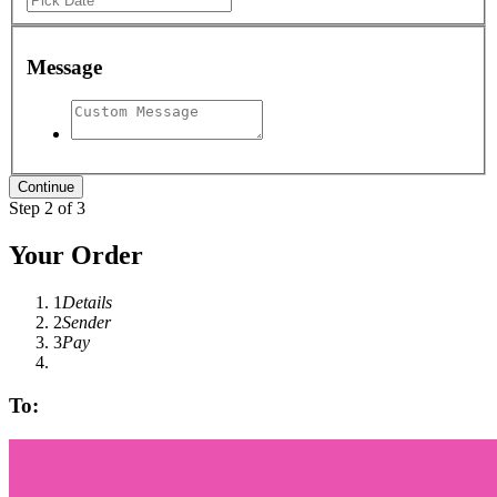
Message
Step 2 of 3
Your Order
1
Details
2
Sender
3
Pay
To: