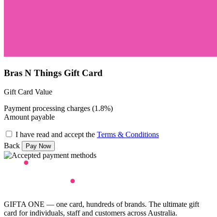
Bras N Things Gift Card
Gift Card Value
Payment processing charges (1.8%)
Amount payable
I have read and accept the
Terms & Conditions
Back
GIFTA ONE — one card, hundreds of brands. The ultimate gift
card for individuals, staff and customers across Australia.