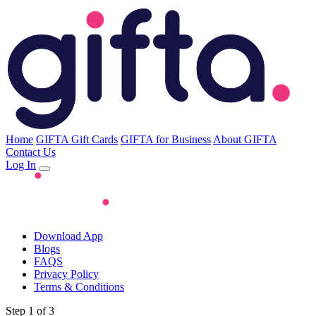
Home
GIFTA Gift Cards
GIFTA for Business
About GIFTA
Contact Us
Log In
Download App
Blogs
FAQS
Privacy Policy
Terms & Conditions
Step 1 of 3