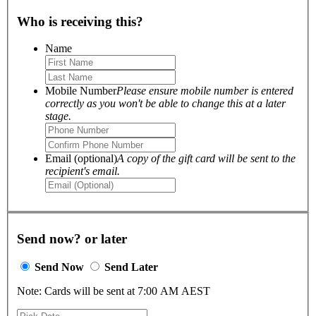
Who is receiving this?
Name
Mobile Number
Please ensure mobile number is entered
correctly as you won't be able to change this at a later
stage.
Email (optional)
A copy of the gift card will be sent to the
recipient's email.
Send now? or later
Send Now
Send Later
Note: Cards will be sent at 7:00 AM AEST