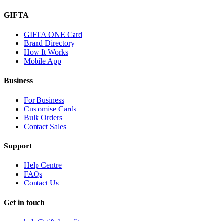
GIFTA
GIFTA ONE Card
Brand Directory
How It Works
Mobile App
Business
For Business
Customise Cards
Bulk Orders
Contact Sales
Support
Help Centre
FAQs
Contact Us
Get in touch