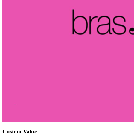
Custom Value