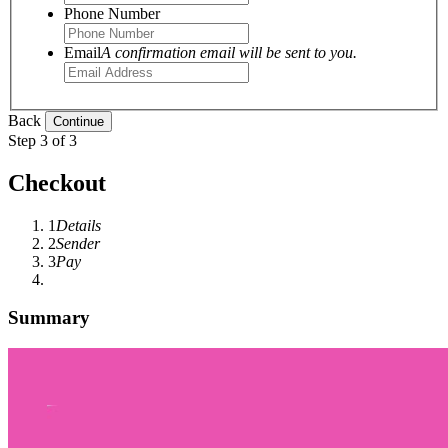
Phone Number
Email
A confirmation email will be sent to you.
Back
Step 3 of 3
Checkout
1
Details
2
Sender
3
Pay
Summary