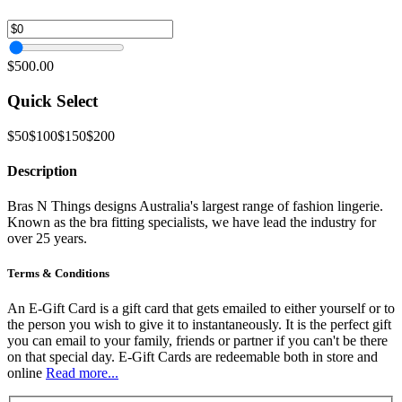
$500.00
Quick Select
$50
$100
$150
$200
Description
Bras N Things designs Australia's largest range of fashion lingerie.
Known as the bra fitting specialists, we have lead the industry for
over 25 years.
Terms & Conditions
An E-Gift Card is a gift card that gets emailed to either yourself or to
the person you wish to give it to instantaneously. It is the perfect gift
you can email to your family, friends or partner if you can't be there
on that special day. E-Gift Cards are redeemable both in store and
online
Read more...