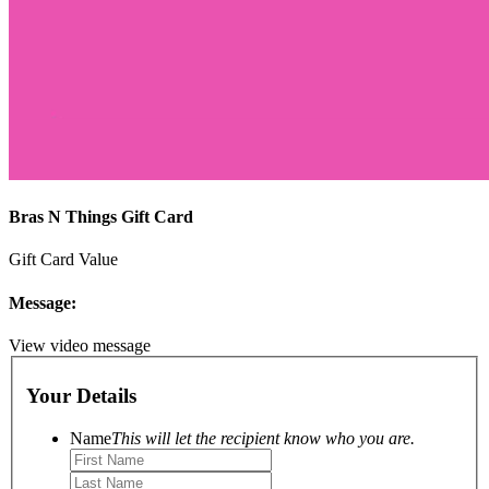
Bras N Things Gift Card
Gift Card Value
Message:
View video message
Your Details
Name
This will let the recipient know who you are.