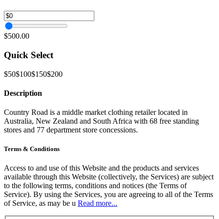
$500.00
Quick Select
$50
$100
$150
$200
Description
Country Road is a middle market clothing retailer located in
Australia, New Zealand and South Africa with 68 free standing
stores and 77 department store concessions.
Terms & Conditions
Access to and use of this Website and the products and services
available through this Website (collectively, the Services) are subject
to the following terms, conditions and notices (the Terms of
Service). By using the Services, you are agreeing to all of the Terms
of Service, as may be u
Read more...