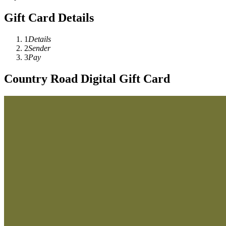
Gift Card Details
1
Details
2
Sender
3
Pay
Country Road Digital Gift Card