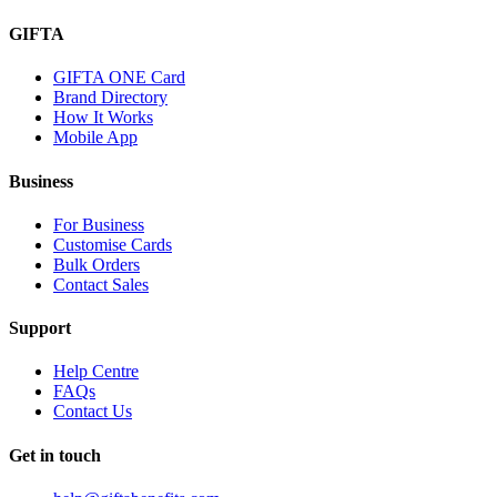
GIFTA
GIFTA ONE Card
Brand Directory
How It Works
Mobile App
Business
For Business
Customise Cards
Bulk Orders
Contact Sales
Support
Help Centre
FAQs
Contact Us
Get in touch