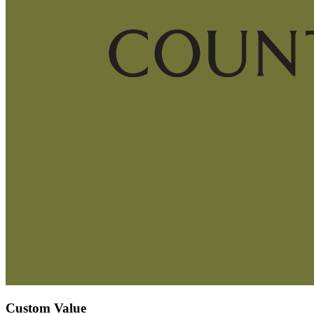
Custom Value