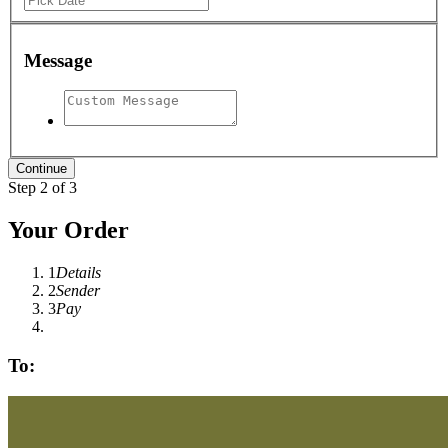
Message
Step 2 of 3
Your Order
1
Details
2
Sender
3
Pay
To: