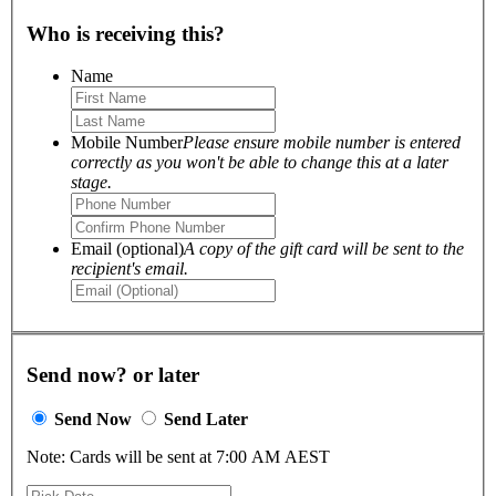
Who is receiving this?
Name
Mobile Number
Please ensure mobile number is entered
correctly as you won't be able to change this at a later
stage.
Email (optional)
A copy of the gift card will be sent to the
recipient's email.
Send now? or later
Send Now
Send Later
Note: Cards will be sent at 7:00 AM AEST