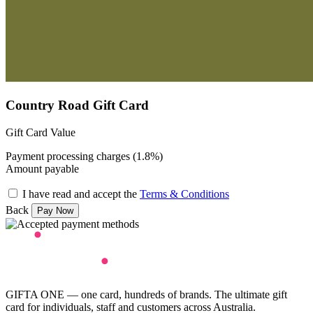
Country Road Gift Card
Gift Card Value
Payment processing charges (1.8%)
Amount payable
I have read and accept the
Terms & Conditions
Back
GIFTA ONE — one card, hundreds of brands. The ultimate gift
card for individuals, staff and customers across Australia.