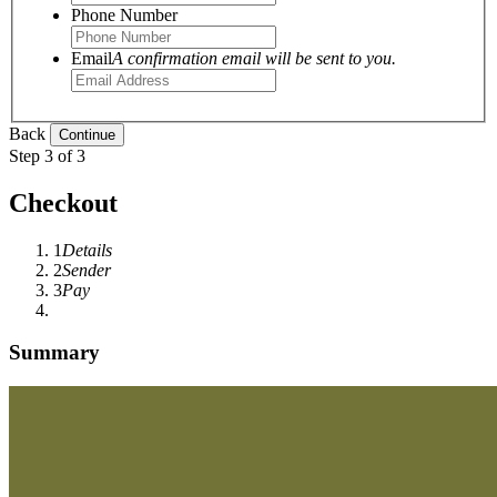
Phone Number
Email
A confirmation email will be sent to you.
Back
Step 3 of 3
Checkout
1
Details
2
Sender
3
Pay
Summary