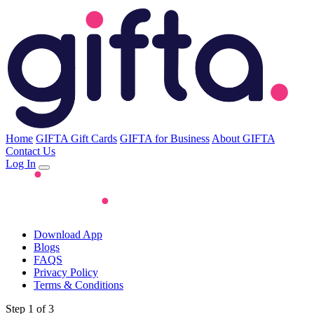
Home
GIFTA Gift Cards
GIFTA for Business
About GIFTA
Contact Us
Log In
Download App
Blogs
FAQS
Privacy Policy
Terms & Conditions
Step 1 of 3