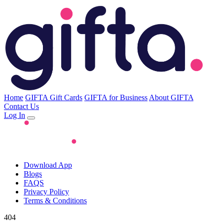
Home
GIFTA Gift Cards
GIFTA for Business
About GIFTA
Contact Us
Log In
Download App
Blogs
FAQS
Privacy Policy
Terms & Conditions
404