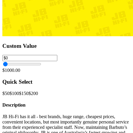
Custom Value
$1000.00
Quick Select
$50
$100
$150
$200
Description
JB Hi-Fi has it all - best brands, huge range, cheapest prices,
convenient locations, but most importantly genuine personal service
from their experienced specialist staff. Now, maintaining Barbuto’s
original philosophy, JB is one of Australasia’s fastest growing and