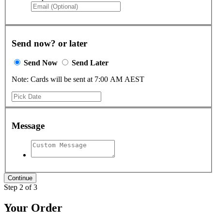
Send now? or later
Send Now
Send Later
Note: Cards will be sent at 7:00 AM AEST
Message
Step 2 of 3
Your Order