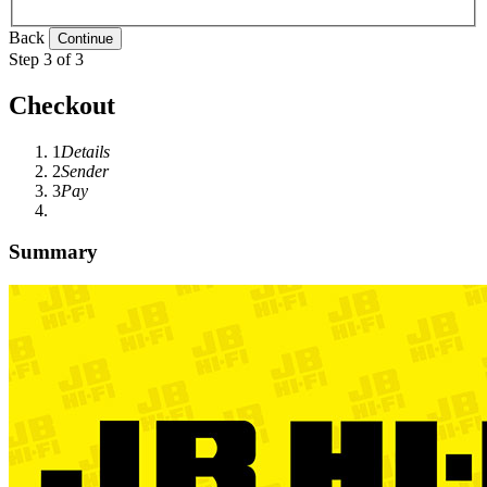
Back
Step 3 of 3
Checkout
1
Details
2
Sender
3
Pay
Summary