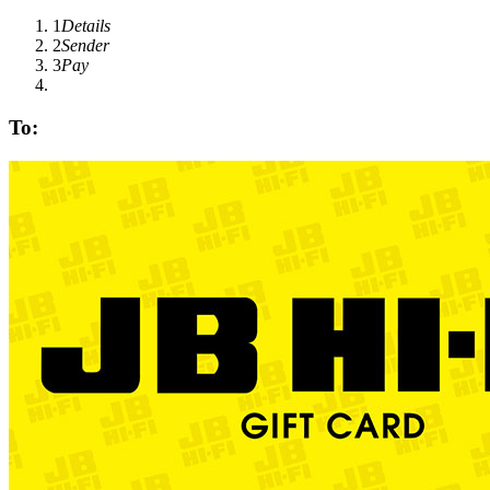
1
Details
2
Sender
3
Pay
To: