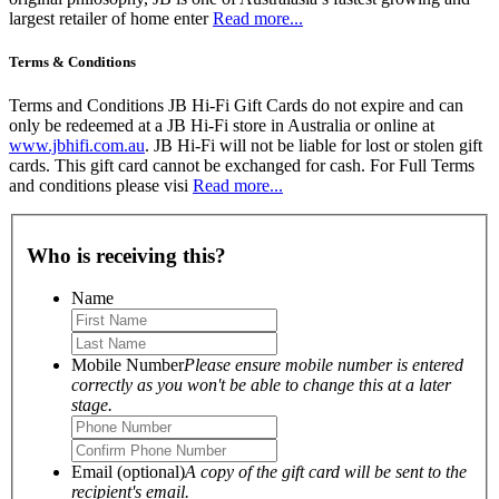
largest retailer of home enter
Read more...
Terms & Conditions
Terms and Conditions JB Hi-Fi Gift Cards do not expire and can
only be redeemed at a JB Hi-Fi store in Australia or online at
www.jbhifi.com.au
. JB Hi-Fi will not be liable for lost or stolen gift
cards. This gift card cannot be exchanged for cash. For Full Terms
and conditions please visi
Read more...
Who is receiving this?
Name
Mobile Number
Please ensure mobile number is entered
correctly as you won't be able to change this at a later
stage.
Email (optional)
A copy of the gift card will be sent to the
recipient's email.