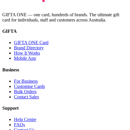
GIFTA ONE — one card, hundreds of brands. The ultimate gift
card for individuals, staff and customers across Australia.
GIFTA
GIFTA ONE Card
Brand Directory
How It Works
Mobile App
Business
For Business
Customise Cards
Bulk Orders
Contact Sales
Support
Help Centre
FAQs
Contact Us