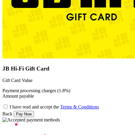
JB Hi-Fi Gift Card
Gift Card Value
Payment processing charges (1.8%)
Amount payable
I have read and accept the
Terms & Conditions
Back