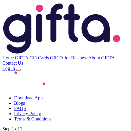
Home
GIFTA Gift Cards
GIFTA for Business
About GIFTA
Contact Us
Log In
Download App
Blogs
FAQS
Privacy Policy
Terms & Conditions
Step 1 of 3