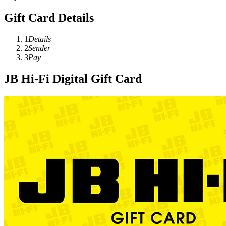
Gift Card Details
1
Details
2
Sender
3
Pay
JB Hi-Fi Digital Gift Card