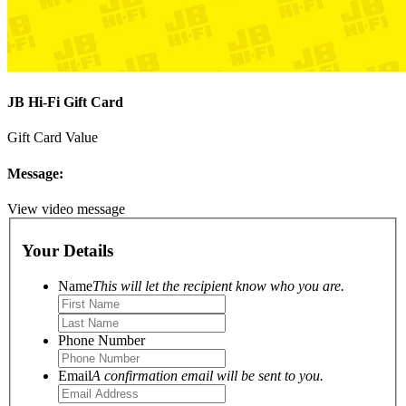
JB Hi-Fi Gift Card
Gift Card Value
Message:
View video message
Your Details
Name
This will let the recipient know who you are.
Phone Number
Email
A confirmation email will be sent to you.