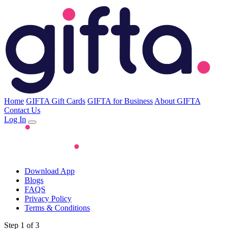
Home
GIFTA Gift Cards
GIFTA for Business
About GIFTA
Contact Us
Log In
Download App
Blogs
FAQS
Privacy Policy
Terms & Conditions
Step 1 of 3