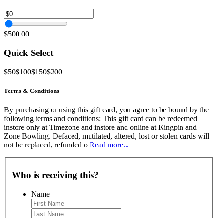
$500.00
Quick Select
$50
$100
$150
$200
Terms & Conditions
By purchasing or using this gift card, you agree to be bound by the
following terms and conditions: This gift card can be redeemed
instore only at Timezone and instore and online at Kingpin and
Zone Bowling. Defaced, mutilated, altered, lost or stolen cards will
not be replaced, refunded o
Read more...
Who is receiving this?
Name