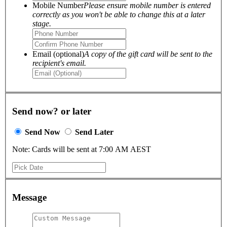
Mobile Number
Please ensure mobile number is entered
correctly as you won't be able to change this at a later
stage.
Email (optional)
A copy of the gift card will be sent to the
recipient's email.
Send now? or later
Send Now
Send Later
Note: Cards will be sent at 7:00 AM AEST
Message