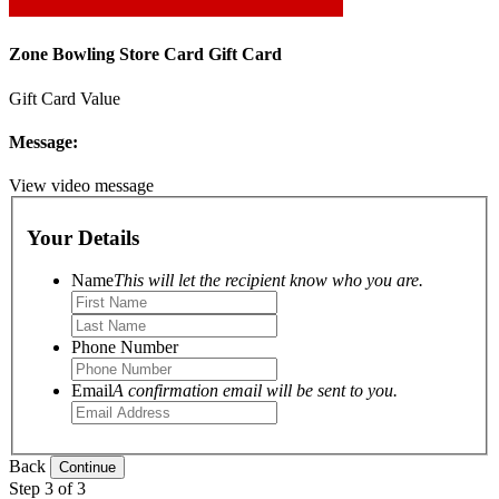
Zone Bowling Store Card Gift Card
Gift Card Value
Message:
View video message
Your Details
Name
This will let the recipient know who you are.
Phone Number
Email
A confirmation email will be sent to you.
Back
Step 3 of 3