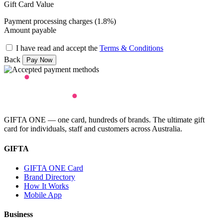
Gift Card Value
Payment processing charges (1.8%)
Amount payable
I have read and accept the
Terms & Conditions
Back
GIFTA ONE — one card, hundreds of brands. The ultimate gift
card for individuals, staff and customers across Australia.
GIFTA
GIFTA ONE Card
Brand Directory
How It Works
Mobile App
Business