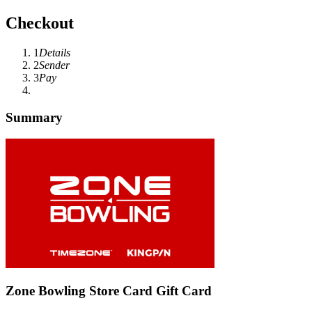
Checkout
1
Details
2
Sender
3
Pay
Summary
Zone Bowling Store Card Gift Card