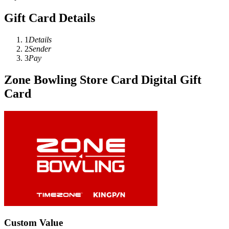
Gift Card Details
1
Details
2
Sender
3
Pay
Zone Bowling Store Card Digital Gift
Card
Custom Value