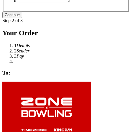
Step 2 of 3
Your Order
1
Details
2
Sender
3
Pay
To: