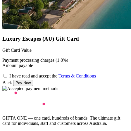
Luxury Escapes (AU) Gift Card
Gift Card Value
Payment processing charges (1.8%)
Amount payable
I have read and accept the
Terms & Conditions
Back
GIFTA ONE — one card, hundreds of brands. The ultimate gift
card for individuals, staff and customers across Australia.