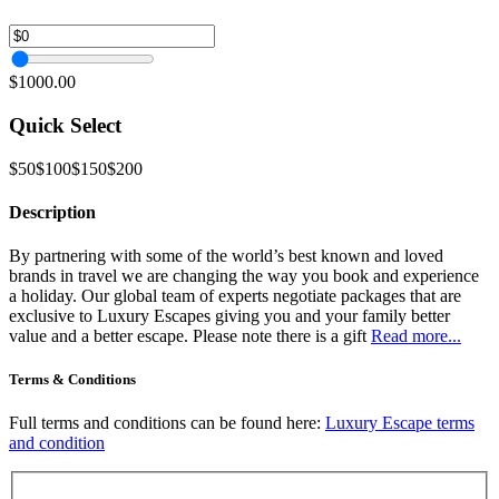
$1000.00
Quick Select
$50
$100
$150
$200
Description
By partnering with some of the world’s best known and loved
brands in travel we are changing the way you book and experience
a holiday. Our global team of experts negotiate packages that are
exclusive to Luxury Escapes giving you and your family better
value and a better escape. Please note there is a gift
Read more...
Terms & Conditions
Full terms and conditions can be found here:
Luxury Escape terms
and condition