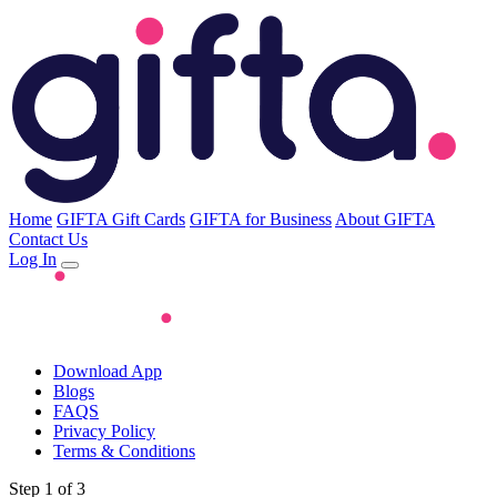
Home
GIFTA Gift Cards
GIFTA for Business
About GIFTA
Contact Us
Log In
Download App
Blogs
FAQS
Privacy Policy
Terms & Conditions
Step 1 of 3