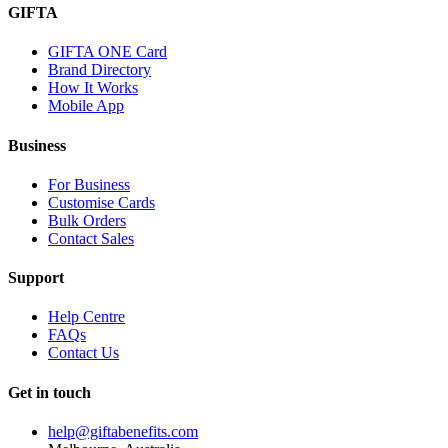
GIFTA
GIFTA ONE Card
Brand Directory
How It Works
Mobile App
Business
For Business
Customise Cards
Bulk Orders
Contact Sales
Support
Help Centre
FAQs
Contact Us
Get in touch
help@giftabenefits.com