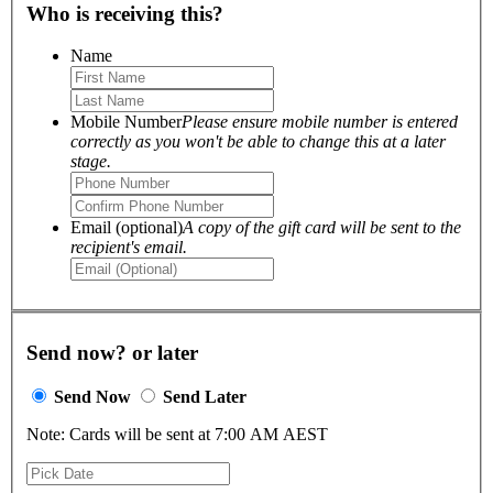
Who is receiving this?
Name
Mobile Number
Please ensure mobile number is entered
correctly as you won't be able to change this at a later
stage.
Email (optional)
A copy of the gift card will be sent to the
recipient's email.
Send now? or later
Send Now
Send Later
Note: Cards will be sent at 7:00 AM AEST