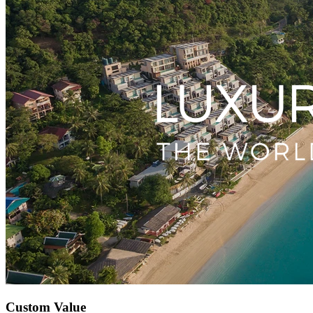
Custom Value