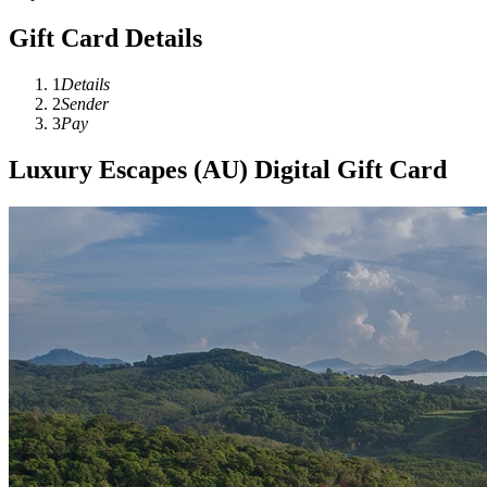
Gift Card Details
1
Details
2
Sender
3
Pay
Luxury Escapes (AU) Digital Gift Card