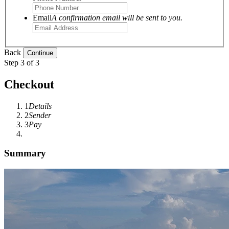
Email
A confirmation email will be sent to you.
Back
Step 3 of 3
Checkout
1
Details
2
Sender
3
Pay
Summary