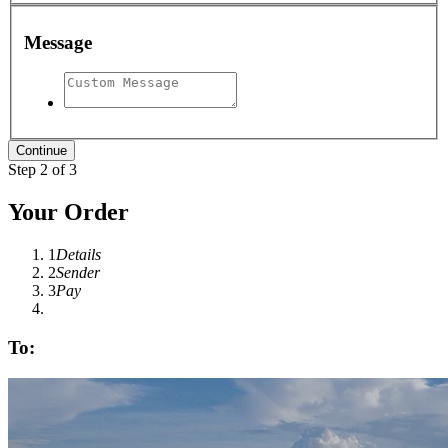
Message
Step 2 of 3
Your Order
1
Details
2
Sender
3
Pay
To: