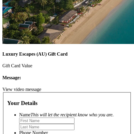
Luxury Escapes (AU) Gift Card
Gift Card Value
Message:
View video message
Your Details
Name
This will let the recipient know who you are.
Phone Number