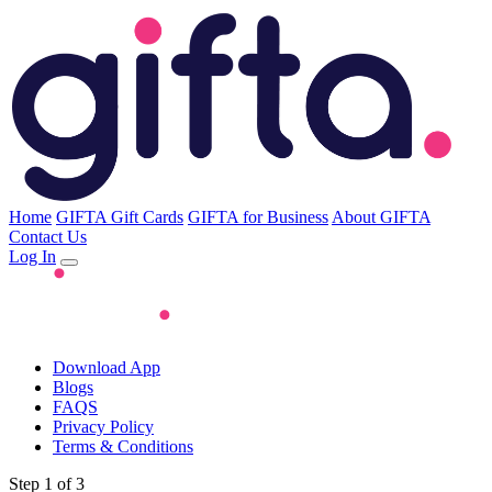
Home
GIFTA Gift Cards
GIFTA for Business
About GIFTA
Contact Us
Log In
Download App
Blogs
FAQS
Privacy Policy
Terms & Conditions
Step 1 of 3