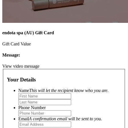
endota spa (AU) Gift Card
Gift Card Value
Message:
View video message
Your Details
Name
This will let the recipient know who you are.
Phone Number
Email
A confirmation email will be sent to you.