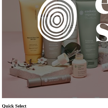
Quick Select