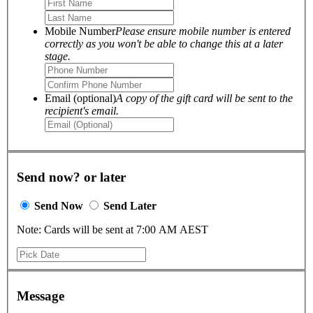
Mobile Number
Please ensure mobile number is entered
correctly as you won't be able to change this at a later
stage.
Email (optional)
A copy of the gift card will be sent to the
recipient's email.
Send now? or later
Send Now
Send Later
Note: Cards will be sent at 7:00 AM AEST
Message