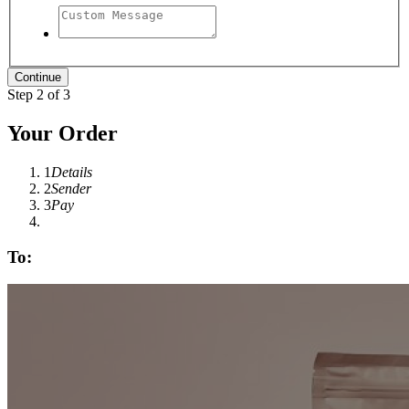
Step 2 of 3
Your Order
1
Details
2
Sender
3
Pay
To: