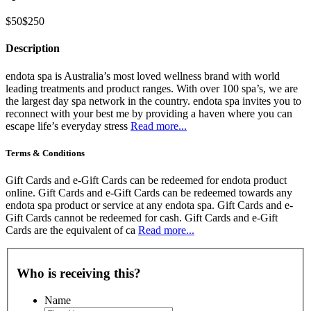
$50
$250
Description
endota spa is Australia’s most loved wellness brand with world
leading treatments and product ranges. With over 100 spa’s, we are
the largest day spa network in the country. endota spa invites you to
reconnect with your best me by providing a haven where you can
escape life’s everyday stress
Read more...
Terms & Conditions
Gift Cards and e-Gift Cards can be redeemed for endota product
online. Gift Cards and e-Gift Cards can be redeemed towards any
endota spa product or service at any endota spa. Gift Cards and e-
Gift Cards cannot be redeemed for cash. Gift Cards and e-Gift
Cards are the equivalent of ca
Read more...
Who is receiving this?
Name