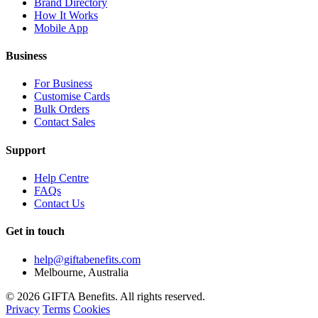
Brand Directory
How It Works
Mobile App
Business
For Business
Customise Cards
Bulk Orders
Contact Sales
Support
Help Centre
FAQs
Contact Us
Get in touch
help@giftabenefits.com
Melbourne, Australia
© 2026 GIFTA Benefits. All rights reserved.
Privacy
Terms
Cookies