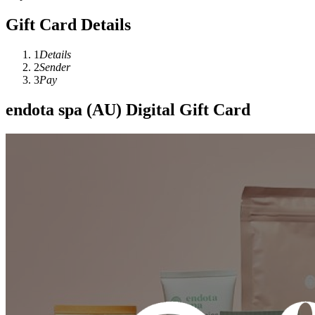
Gift Card Details
1
Details
2
Sender
3
Pay
endota spa (AU) Digital Gift Card