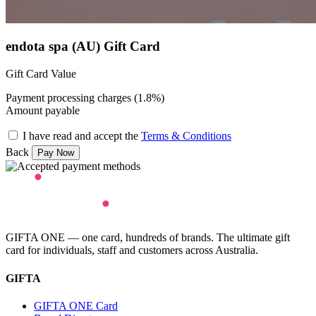
endota spa (AU) Gift Card
Gift Card Value
Payment processing charges (1.8%)
Amount payable
I have read and accept the
Terms & Conditions
Back
GIFTA ONE — one card, hundreds of brands. The ultimate gift
card for individuals, staff and customers across Australia.
GIFTA
GIFTA ONE Card