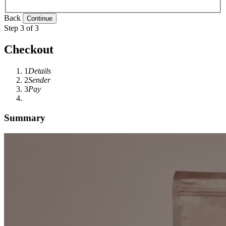
Back
Step 3 of 3
Checkout
1
Details
2
Sender
3
Pay
Summary